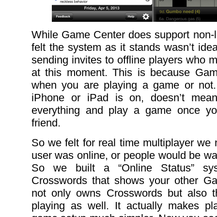
While Game Center does support non-loc
felt the system as it stands wasn’t ide
sending invites to offline players who m
at this moment. This is because Ga
when you are playing a game or not.
iPhone or iPad is on, doesn’t mean
everything and play a game once yo
friend.
So we felt for real time multiplayer we
user was online, or people would be wai
So we built a “Online Status” sy
Crosswords that shows your other G
not only owns Crosswords but also t
playing as well. It actually makes pla