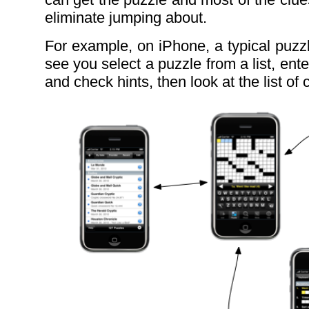
eliminate jumping about.
For example, on iPhone, a typical puzz
see you select a puzzle from a list, ente
and check hints, then look at the list of c