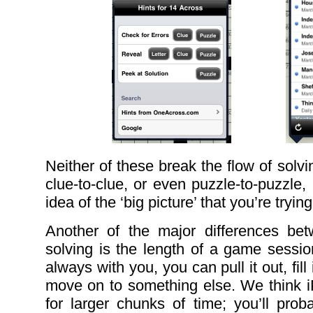
Neither of these break the flow of solv
clue-to-clue, or even puzzle-to-puzzle
idea of the ‘big picture’ that you’re trying
Another of the major differences b
solving is the length of a game sessio
always with you, you can pull it out, fil
move on to something else. We think i
for larger chunks of time; you’ll prob