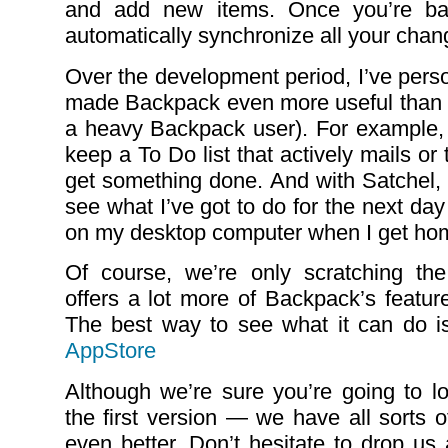
and add new items. Once you’re bac
automatically synchronize all your chan
Over the development period, I’ve pers
made Backpack even more useful than i
a heavy Backpack user). For example,
keep a To Do list that actively mails o
get something done. And with Satchel, 
see what I’ve got to do for the next da
on my desktop computer when I get ho
Of course, we’re only scratching the
offers a lot more of Backpack’s feature
The best way to see what it can do is
AppStore
Although we’re sure you’re going to lo
the first version — we have all sorts o
even better. Don’t hesitate to drop us 