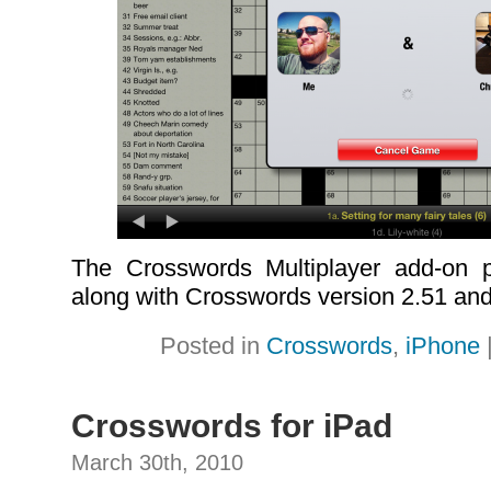
The Crosswords Multiplayer add-on p
along with Crosswords version 2.51 and 
Posted in
Crosswords
,
iPhone
Crosswords for iPad
March 30th, 2010