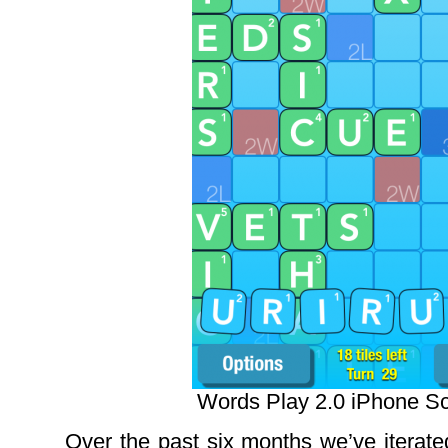
Words Play 2.0 iPhone S
Over the past six months we’ve iterate