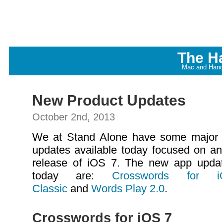
The H
Mac and Hand
New Product Updates
October 2nd, 2013
We at Stand Alone have some major
updates available today focused on an
release of iOS 7. The new app upda
today are:
Crosswords for
Classic
and
Words Play 2.0
.
Crosswords for iOS 7