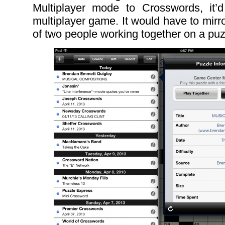
Multiplayer mode to Crosswords, it’
multiplayer game. It would have to mirror
of two people working together on a puz