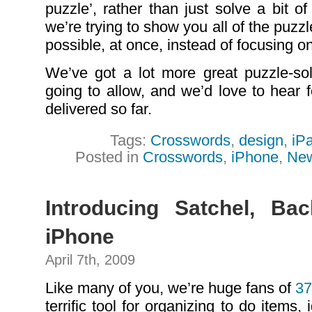
puzzle’, rather than just solve a bit o
we’re trying to show you all of the puz
possible, at once, instead of focusing on
We’ve got a lot more great puzzle-sol
going to allow, and we’d love to hear
delivered so far.
Tags:
Crosswords
,
design
,
iP
Posted in
Crosswords
,
iPhone
,
Ne
Introducing Satchel, Ba
iPhone
April 7th, 2009
Like many of you, we’re huge fans of
37
terrific tool for organizing to do items, i