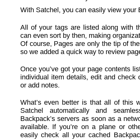
With Satchel, you can easily view your
All of your tags are listed along with
can even sort by then, making organiza
Of course, Pages are only the tip of th
so we added a quick way to review page
Once you’ve got your page contents lis
individual item details, edit and check o
or add notes.
What’s even better is that all of this 
Satchel automatically and seamles
Backpack’s servers as soon as a netw
available. If you’re on a plane or othe
easily check all your cached Backpa