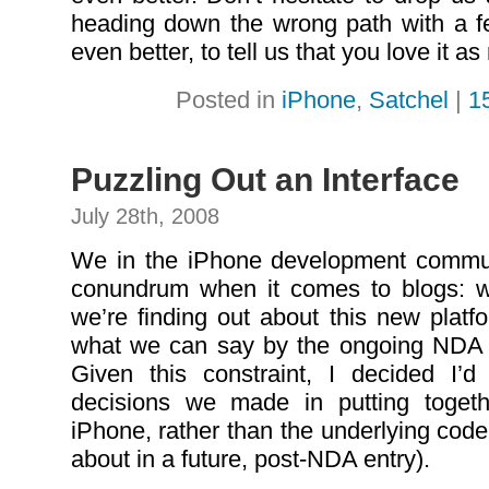
heading down the wrong path with a fe
even better, to tell us that you love it 
Posted in
iPhone
,
Satchel
|
1
Puzzling Out an Interface
July 28th, 2008
We in the iPhone development communi
conundrum when it comes to blogs: w
we’re finding out about this new platf
what we can say by the ongoing NDA c
Given this constraint, I decided I’d
decisions we made in putting toget
iPhone, rather than the underlying code (
about in a future, post-NDA entry).