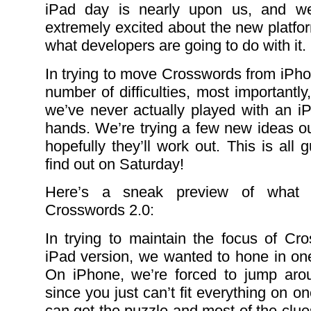
iPad day is nearly upon us, and w
extremely excited about the new platfor
what developers are going to do with it.
In trying to move Crosswords from iPho
number of difficulties, most importantly,
we’ve never actually played with an iP
hands. We’re trying a few new ideas o
hopefully they’ll work out. This is all
find out on Saturday!
Here’s a sneak preview of what 
Crosswords 2.0:
In trying to maintain the focus of Cr
iPad version, we wanted to hone in one
On iPhone, we’re forced to jump arou
since you just can’t fit everything on 
can get the puzzle and most of the clues