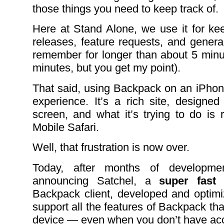
those things you need to keep track of.
Here at Stand Alone, we use it for ke
releases, feature requests, and genera
remember for longer than about 5 min
minutes, but you get my point).
That said, using Backpack on an iPhone
experience. It’s a rich site, designed
screen, and what it’s trying to do is r
Mobile Safari.
Well, that frustration is now over.
Today, after months of developmen
announcing Satchel, a
super fast
Backpack client, developed and optim
support all the features of Backpack th
device — even when you don’t have acc