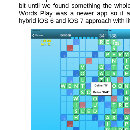
bit until we found something the whole
Words Play was a newer app so it a
hybrid iOS 6 and iOS 7 approach with li