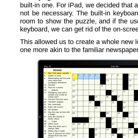
built-in one. For iPad, we decided that
not be necessary. The built-in keyboard
room to show the puzzle, and if the us
keyboard, we can get rid of the on-scre
This allowed us to create a whole new l
one more akin to the familiar newspape