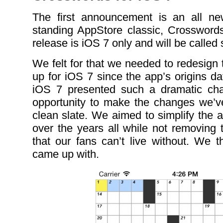
The first announcement is an all ne
standing AppStore classic, Crosswor
release is iOS 7 only and will be called
We felt for that we needed to redesign
up for iOS 7 since the app’s origins d
iOS 7 presented such a dramatic cha
opportunity to make the changes we’v
clean slate. We aimed to simplify the
over the years all while not removing 
that our fans can’t live without. We t
came up with.