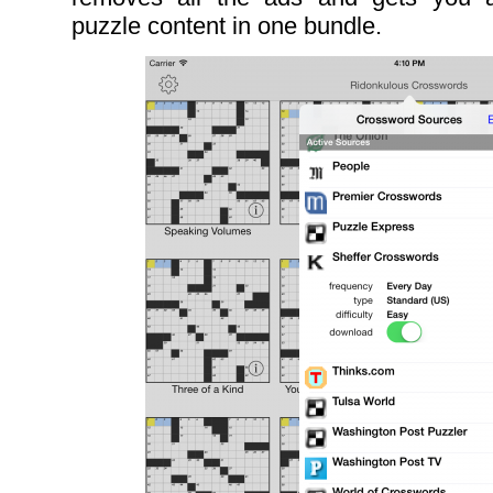
puzzle content in one bundle.