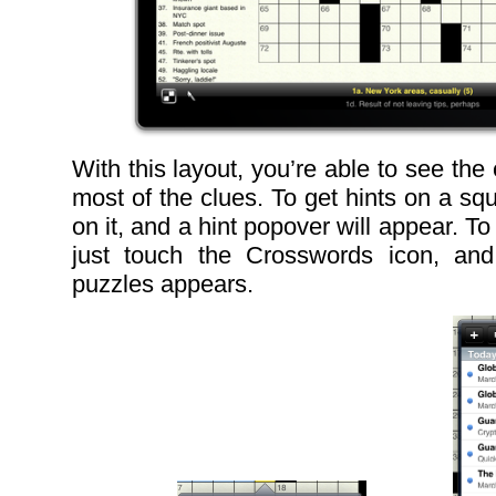
With this layout, you’re able to see the 
most of the clues. To get hints on a sq
on it, and a hint popover will appear. T
just touch the Crosswords icon, and 
puzzles appears.