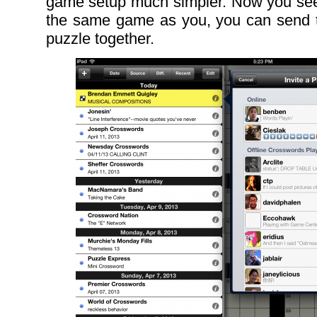
game setup much simpler. Now you see 
the same game as you, you can send t
puzzle together.