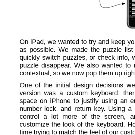
On iPad, we wanted to try and keep yo
as possible. We made the puzzle list
quickly switch puzzles, or check info, 
puzzle disappear. We also wanted to m
contextual, so we now pop them up right 
One of the initial design decisions 
version was a custom keyboard: the
space on iPhone to justify using an en
number lock, and return key. Using a
control a lot more of the screen, 
customize the look of the keyboard. H
time trying to match the feel of our cu