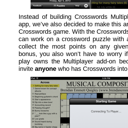
Instead of building Crosswords Multi
app, we’ve also decided to make this an
Crosswords game. With the Crosswords
can work on a crossword puzzle with a
collect the most points on any giv
bonus, you also won’t have to worry if
play owns the Multiplayer add-on be
invite
anyone
who has Crosswords into