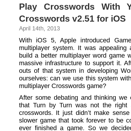
Play Crosswords With Y
Crosswords v2.51 for iOS
April 14th, 2013
With iOS 5, Apple introduced Game
multiplayer system. It was appealing 
build a better multiplayer word game w
massive infrastructure to support it. A
outs of that system in developing Wo
ourselves: can we use this system wi
multiplayer Crosswords game?
After some debating and thinking we 
that Turn by Turn was not the right 
crosswords. It just didn’t make sens
slower game that took forever to be co
ever finished a game. So we decide