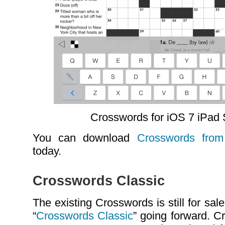
Crosswords for iOS 7 iPad
You can download
Crosswords from
today.
Crosswords Classic
The existing Crosswords is still for s
“
Crosswords Classic
” going forward. C