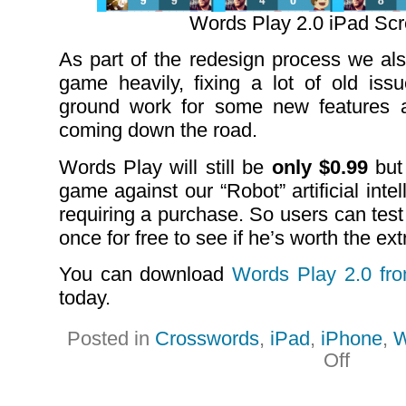
Words Play 2.0 iPad Sc
As part of the redesign process we als
game heavily, fixing a lot of old iss
ground work for some new features 
coming down the road.
Words Play will still be
only $0.99
but 
game against our “Robot” artificial int
requiring a purchase. So users can test 
once for free to see if he’s worth the extr
You can download
Words Play 2.0 fr
today.
Posted in
Crosswords
,
iPad
,
iPhone
,
W
on
Off
New
Product
Updates