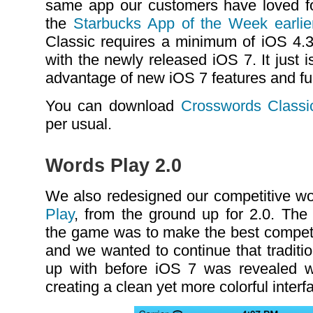
same app our customers have loved f
the
Starbucks App of the Week earlier
Classic requires a minimum of iOS 4.3 
with the newly released iOS 7. It just 
advantage of new iOS 7 features and fun
You can download
Crosswords Classi
per usual.
Words Play 2.0
We also redesigned our competitive w
Play
, from the ground up for 2.0. The 
the game was to make the best compet
and we wanted to continue that tradit
up with before iOS 7 was revealed 
creating a clean yet more colorful interf