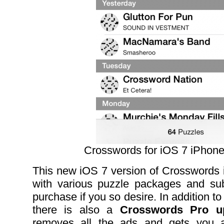
Crosswords for iOS 7 iPhon
This new iOS 7 version of Crosswords
with various puzzle packages and subs
purchase if you so desire. In addition to
there is also a
Crosswords Pro up
removes all the ads and gets you al