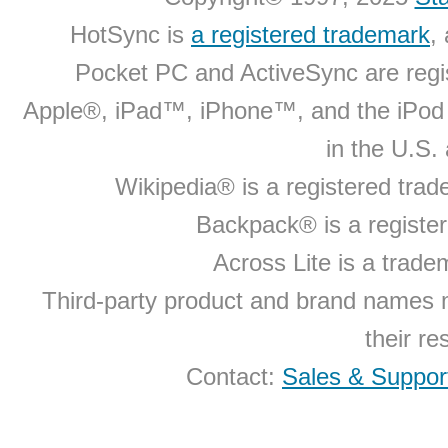
HotSync is
a registered trademark
,
Pocket PC and ActiveSync are regi
Apple®, iPad™, iPhone™, and the iPo
in the U.S.
Wikipedia® is a registered tra
Backpack® is a registe
Across Lite is a trad
Third-party product and brand names 
their r
Contact:
Sales & Suppor