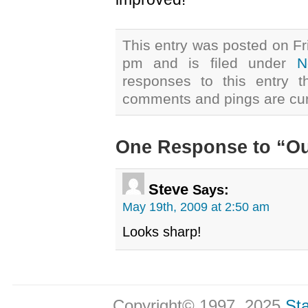
This entry was posted on Fr
pm and is filed under
N
responses to this entry 
comments and pings are cur
One Response to “O
Steve
Says:
May 19th, 2009 at 2:50 am
Looks sharp!
Copyright© 1997, 2025
Sta