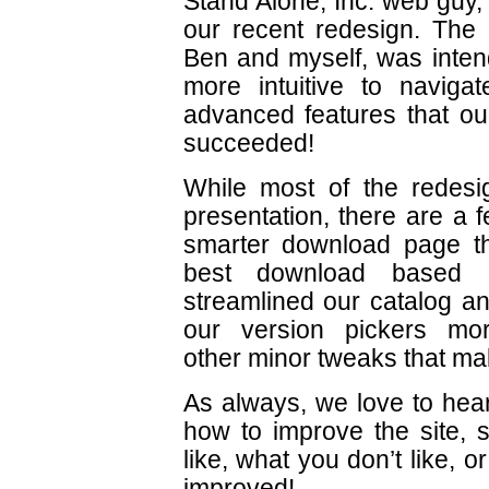
Stand Alone, Inc. web guy
our recent redesign. The 
Ben and myself, was inten
more intuitive to navigat
advanced features that ou
succeeded!
While most of the redes
presentation, there are a 
smarter download page th
best download based 
streamlined our catalog 
our version pickers m
other minor tweaks that make
As always, we love to he
how to improve the site, 
like, what you don’t like, 
improved!