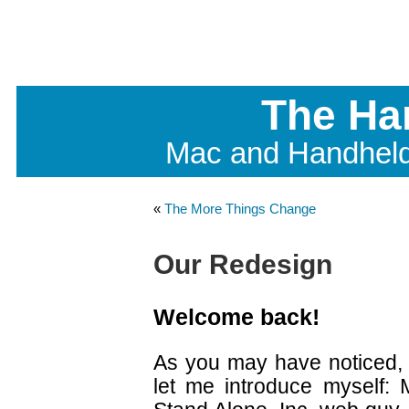
The Ha
Mac and Handhel
«
The More Things Change
Our Redesign
Welcome back!
As you may have noticed, 
let me introduce myself: