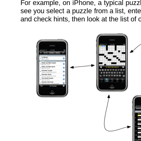
For example, on iPhone, a typical puzz
see you select a puzzle from a list, ente
and check hints, then look at the list of c