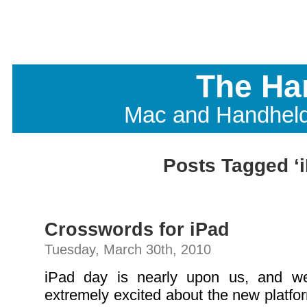
The Ha
Mac and Handhel
Posts Tagged ‘
Crosswords for iPad
Tuesday, March 30th, 2010
iPad day is nearly upon us, and w
extremely excited about the new platfor