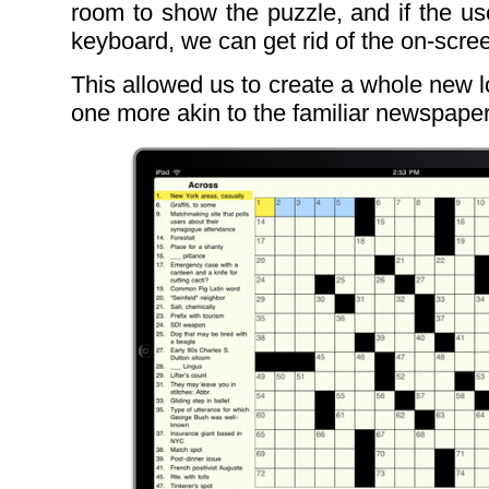
room to show the puzzle, and if the us
keyboard, we can get rid of the on-scre
This allowed us to create a whole new l
one more akin to the familiar newspape