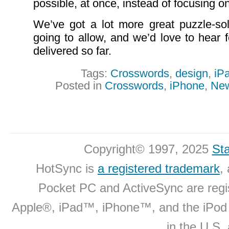
possible, at once, instead of focusing on
We’ve got a lot more great puzzle-sol
going to allow, and we’d love to hear
delivered so far.
Tags:
Crosswords
,
design
,
iP
Posted in
Crosswords
,
iPhone
,
Ne
Copyright© 1997, 2025
Sta
HotSync is
a registered trademark
,
Pocket PC and ActiveSync are regi
Apple®, iPad™, iPhone™, and the iPo
in the U.S.