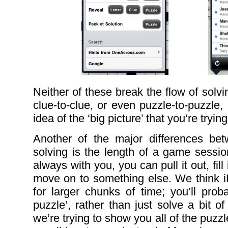
Neither of these break the flow of solv
clue-to-clue, or even puzzle-to-puzzle
idea of the ‘big picture’ that you’re trying
Another of the major differences b
solving is the length of a game sessio
always with you, you can pull it out, fil
move on to something else. We think i
for larger chunks of time; you’ll prob
puzzle’, rather than just solve a bit o
we’re trying to show you all of the puz