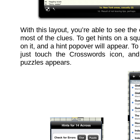
With this layout, you’re able to see the 
most of the clues. To get hints on a sq
on it, and a hint popover will appear. T
just touch the Crosswords icon, and 
puzzles appears.