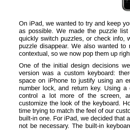
On iPad, we wanted to try and keep yo
as possible. We made the puzzle list
quickly switch puzzles, or check info, 
puzzle disappear. We also wanted to m
contextual, so we now pop them up right 
One of the initial design decisions 
version was a custom keyboard: the
space on iPhone to justify using an en
number lock, and return key. Using a
control a lot more of the screen, 
customize the look of the keyboard. H
time trying to match the feel of our cu
built-in one. For iPad, we decided that
not be necessary. The built-in keyboard