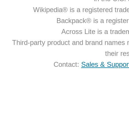
Wikipedia® is a registered tra
Backpack® is a registe
Across Lite is a trad
Third-party product and brand names 
their r
Contact:
Sales & Suppor