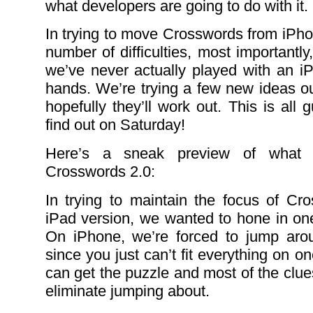
what developers are going to do with it.
In trying to move Crosswords from iPho
number of difficulties, most importantly,
we’ve never actually played with an iP
hands. We’re trying a few new ideas o
hopefully they’ll work out. This is all
find out on Saturday!
Here’s a sneak preview of what 
Crosswords 2.0:
In trying to maintain the focus of Cr
iPad version, we wanted to hone in one
On iPhone, we’re forced to jump arou
since you just can’t fit everything on 
can get the puzzle and most of the clues
eliminate jumping about.