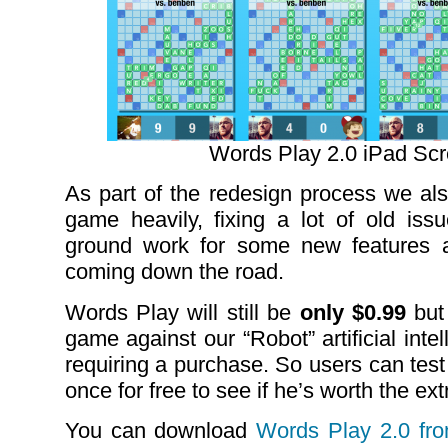
Words Play 2.0 iPad Sc
As part of the redesign process we als
game heavily, fixing a lot of old iss
ground work for some new features 
coming down the road.
Words Play will still be
only $0.99
but 
game against our “Robot” artificial int
requiring a purchase. So users can test 
once for free to see if he’s worth the extr
You can download
Words Play 2.0 fr