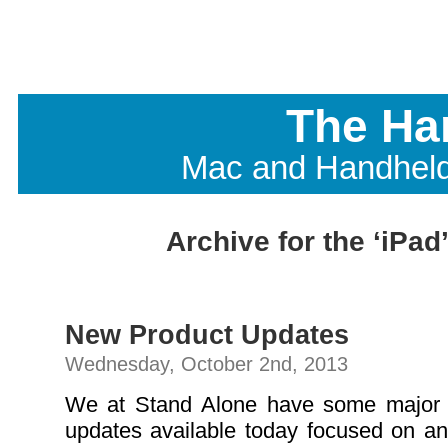
The Ha
Mac and Handhel
Archive for the ‘iPad
New Product Updates
Wednesday, October 2nd, 2013
We at Stand Alone have some major
updates available today focused on an