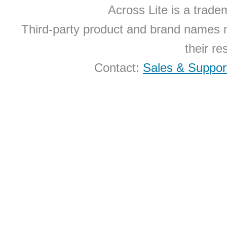
Across Lite is a trad
Third-party product and brand names 
their r
Contact:
Sales & Suppor