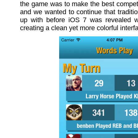
the game was to make the best compet
and we wanted to continue that tradit
up with before iOS 7 was revealed 
creating a clean yet more colorful interf