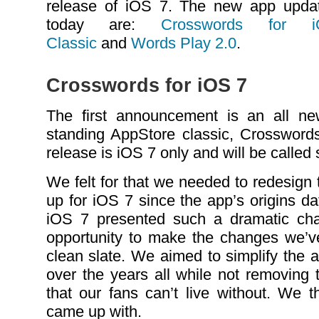
release of iOS 7. The new app upda
today are:
Crosswords for
Classic
and
Words Play 2.0
.
Crosswords for iOS 7
The first announcement is an all ne
standing AppStore classic, Crosswor
release is iOS 7 only and will be called
We felt for that we needed to redesign
up for iOS 7 since the app’s origins d
iOS 7 presented such a dramatic cha
opportunity to make the changes we’v
clean slate. We aimed to simplify the
over the years all while not removing 
that our fans can’t live without. We t
came up with.