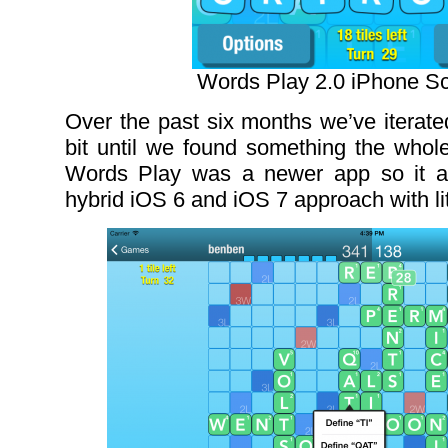
Words Play 2.0 iPhone S
Over the past six months we’ve iterate
bit until we found something the whole
Words Play was a newer app so it a
hybrid iOS 6 and iOS 7 approach with li