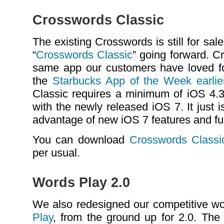
Crosswords Classic
The existing Crosswords is still for s
“
Crosswords Classic
” going forward. C
same app our customers have loved f
the
Starbucks App of the Week earlier
Classic requires a minimum of iOS 4.3 
with the newly released iOS 7. It just 
advantage of new iOS 7 features and fun
You can download
Crosswords Classi
per usual.
Words Play 2.0
We also redesigned our competitive w
Play
, from the ground up for 2.0. The 