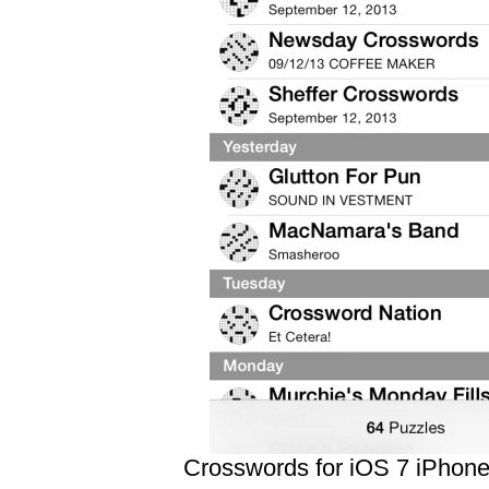
Crosswords for iOS 7 iPhon