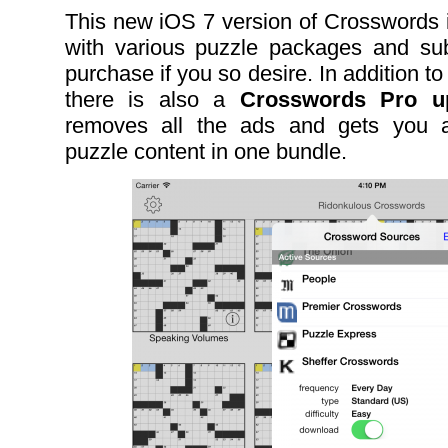
This new iOS 7 version of Crosswords
with various puzzle packages and subs
purchase if you so desire. In addition to
there is also a
Crosswords Pro up
removes all the ads and gets you al
puzzle content in one bundle.