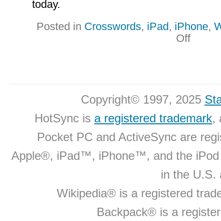
today.
Posted in
Crosswords
,
iPad
,
iPhone
,
W
on
Off
New
Product
Updates
Copyright© 1997, 2025
Sta
HotSync is
a registered trademark
,
Pocket PC and ActiveSync are regi
Apple®, iPad™, iPhone™, and the iPo
in the U.S.
Wikipedia® is a registered tra
Backpack® is a registe