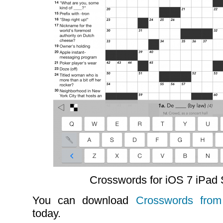
Crosswords for iOS 7 iPad
You can download
Crosswords from
today.