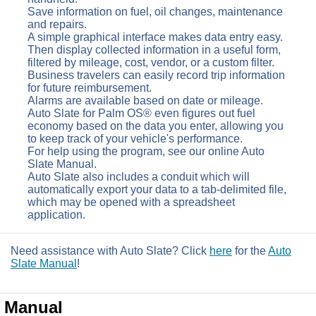
Save information on fuel, oil changes, maintenance
and repairs.
A simple graphical interface makes data entry easy.
Then display collected information in a useful form,
filtered by mileage, cost, vendor, or a custom filter.
Business travelers can easily record trip information
for future reimbursement.
Alarms are available based on date or mileage.
Auto Slate for Palm OS® even figures out fuel
economy based on the data you enter, allowing you
to keep track of your vehicle's performance.
For help using the program, see our online Auto
Slate Manual.
Auto Slate also includes a conduit which will
automatically export your data to a tab-delimited file,
which may be opened with a spreadsheet
application.
Need assistance with Auto Slate? Click
here
for the
Auto
Slate Manual
!
Manual