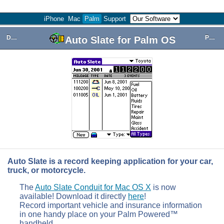
iPhone
Mac
Palm
Support
Download
Purchase
Auto Slate for Palm OS
Auto Slate is a record keeping application for your car,
truck, or motorcycle.
The
Auto Slate Conduit for Mac OS X
is now
available! Download it directly
here
!
Record important vehicle and insurance information
in one handy place on your Palm Powered™
handheld.