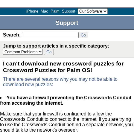
iPhone
Mac
Palm
Support
Support
Search:
Jump to support articles in a specific category:
I can't download new crossword puzzles for
Crossword Puzzles for Palm OS!
There are several reasons why you may not be able to
download new puzzles:
You have a firewall preventing the Crosswords Conduit
from accessing the internet.
Make sure that your firewall is configured to allow the
Crosswords Conduit to connect to the internet. If you are trying
to use the Crosswords Conduit behind a separate network, you
should talk to the network's overseer.