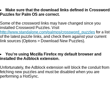
Make sure that the download links defined in Crossword
Puzzles for Palm OS are correct.
Some of the crossword links may have changed since you
installed Crossword Puzzles. Visit
http://www.standalone.com/palmos/crossword_puzzles
for a list
of the latest puzzle links, and check them against your current
link sources (Options > Download New Puzzles).
You're using Mozilla Firefox my default browser and
installed the Adblock extension.
Unfortunately, the Adblock extension will block the conduit from
fetching new puzzles and must be disabled when you are
performing a HotSync.